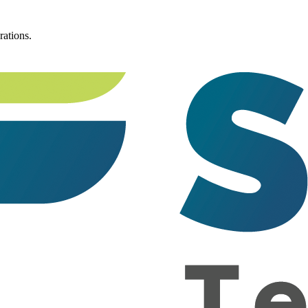
rations.