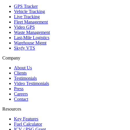
GPS Tracker
Vehicle Tracking
Live Tracking
Fleet Management
Video GPS
Waste Management
Last-Mile Logistics
Warehouse Mgmt
Skyfy VTS
Company
About Us
Clients
Testimonials
Video Testimonials
Press
Careers
Contact
Resources
Key Features
Fuel Calculator
ICV / PSG Grant