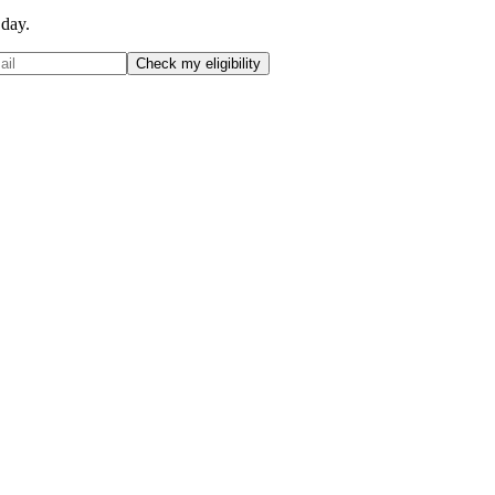
 day.
Check my eligibility