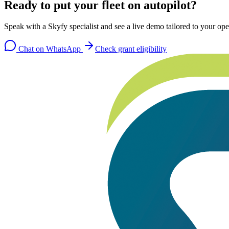
Ready to put your fleet on autopilot?
Speak with a Skyfy specialist and see a live demo tailored to your ope
Chat on WhatsApp
Check grant eligibility