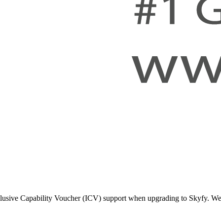
lusive Capability Voucher (ICV) support when upgrading to Skyfy. We