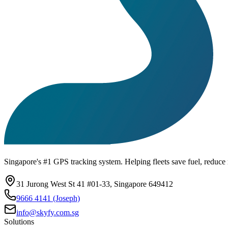
Singapore's #1 GPS tracking system. Helping fleets save fuel, reduce r
31 Jurong West St 41 #01-33, Singapore 649412
9666 4141 (Joseph)
info@skyfy.com.sg
Solutions