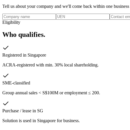
Tell us about your company and we'll come back within one business
Eligibility
Who qualifies.
Registered in Singapore
ACRA-registered with min. 30% local shareholding.
SME-classified
Group annual sales < S$100M or employment ≤ 200.
Purchase / lease in SG
Solution is used in Singapore for business.