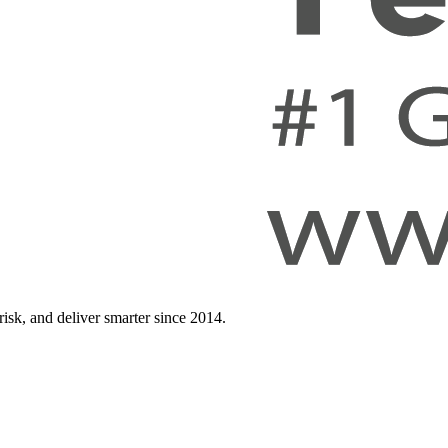
isk, and deliver smarter since 2014.