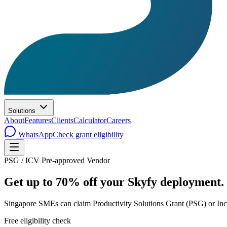
Solutions
About
Features
Clients
Calculator
Careers
WhatsApp
Check grant eligibility
PSG / ICV Pre-approved Vendor
Get up to
70% off
your Skyfy deployment.
Singapore SMEs can claim Productivity Solutions Grant (PSG) or Inc
Free eligibility check