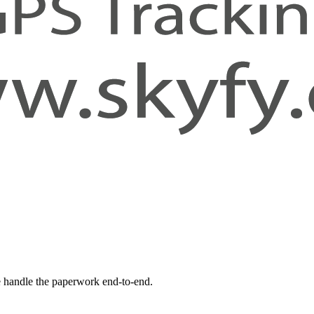
 handle the paperwork end-to-end.