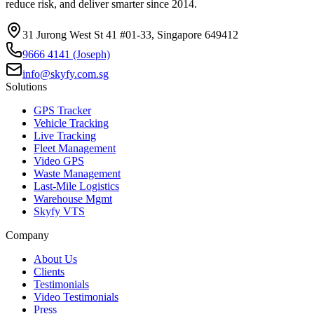
reduce risk, and deliver smarter since 2014.
31 Jurong West St 41 #01-33, Singapore 649412
9666 4141 (Joseph)
info@skyfy.com.sg
Solutions
GPS Tracker
Vehicle Tracking
Live Tracking
Fleet Management
Video GPS
Waste Management
Last-Mile Logistics
Warehouse Mgmt
Skyfy VTS
Company
About Us
Clients
Testimonials
Video Testimonials
Press