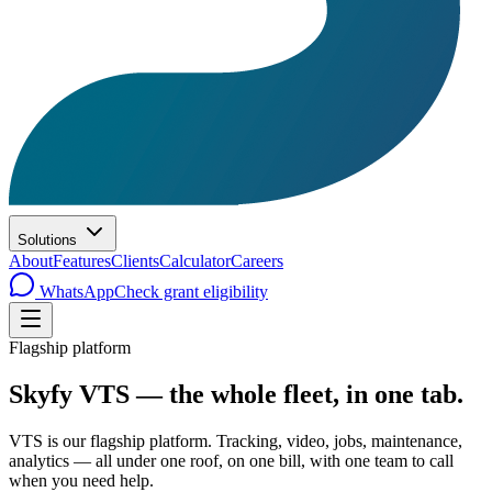
Solutions
About
Features
Clients
Calculator
Careers
WhatsApp
Check grant eligibility
Flagship platform
Skyfy VTS — the whole fleet, in one tab.
VTS is our flagship platform. Tracking, video, jobs, maintenance,
analytics — all under one roof, on one bill, with one team to call
when you need help.