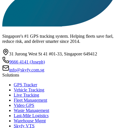
Singapore's #1 GPS tracking system. Helping fleets save fuel,
reduce risk, and deliver smarter since 2014.
31 Jurong West St 41 #01-33, Singapore 649412
9666 4141 (Joseph)
info@skyfy.com.sg
Solutions
GPS Tracker
Vehicle Tracking
Live Tracking
Fleet Management
Video GPS
Waste Management
Last-Mile Logistics
Warehouse Mgmt
Skyfy VTS