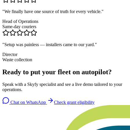
"
We finally have one source of truth for every vehicle.
"
Head of Operations
Same-day couriers
"
Setup was painless — installers came to our yard.
"
Director
Waste collection
Ready to put your fleet on autopilot?
Speak with a Skyfy specialist and see a live demo tailored to your
operations.
Chat on WhatsApp
Check grant eligibility