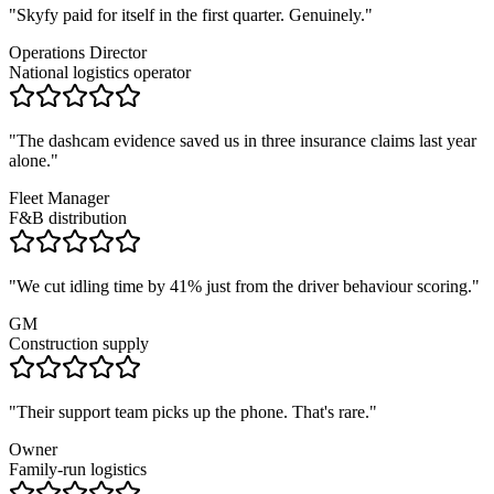
"
Skyfy paid for itself in the first quarter. Genuinely.
"
Operations Director
National logistics operator
"
The dashcam evidence saved us in three insurance claims last year
alone.
"
Fleet Manager
F&B distribution
"
We cut idling time by 41% just from the driver behaviour scoring.
"
GM
Construction supply
"
Their support team picks up the phone. That's rare.
"
Owner
Family-run logistics