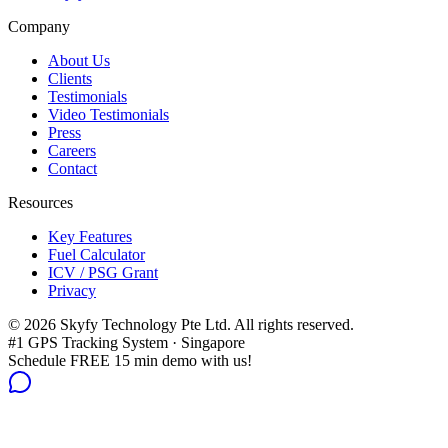
Company
About Us
Clients
Testimonials
Video Testimonials
Press
Careers
Contact
Resources
Key Features
Fuel Calculator
ICV / PSG Grant
Privacy
©
2026
Skyfy Technology Pte Ltd. All rights reserved.
#1 GPS Tracking System · Singapore
Schedule FREE 15 min demo with us!