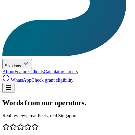
Solutions
About
Features
Clients
Calculator
Careers
WhatsApp
Check grant eligibility
Words from
our operators
.
Real reviews, real fleets, real Singapore.