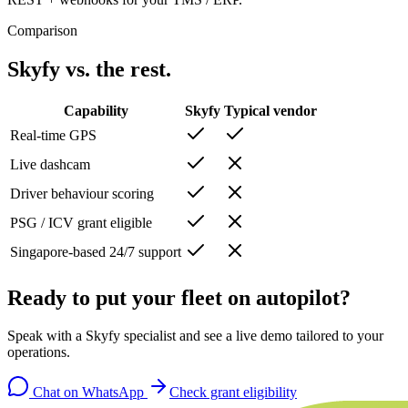
Comparison
Skyfy vs. the rest.
Capability
Skyfy
Typical vendor
Real-time GPS
Live dashcam
Driver behaviour scoring
PSG / ICV grant eligible
Singapore-based 24/7 support
Ready to put your fleet on autopilot?
Speak with a Skyfy specialist and see a live demo tailored to your
operations.
Chat on WhatsApp
Check grant eligibility