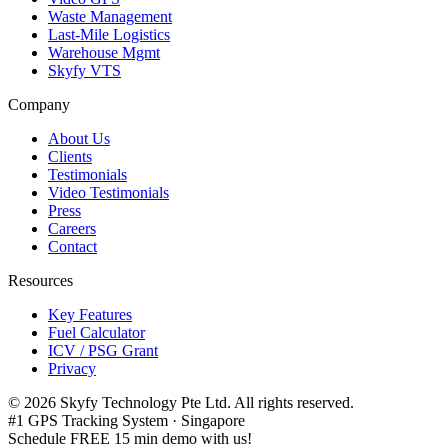
Waste Management
Last-Mile Logistics
Warehouse Mgmt
Skyfy VTS
Company
About Us
Clients
Testimonials
Video Testimonials
Press
Careers
Contact
Resources
Key Features
Fuel Calculator
ICV / PSG Grant
Privacy
©
2026
Skyfy Technology Pte Ltd. All rights reserved.
#1 GPS Tracking System · Singapore
Schedule FREE 15 min demo with us!