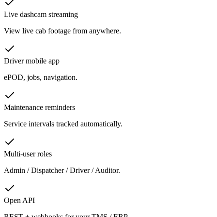
Live dashcam streaming
View live cab footage from anywhere.
Driver mobile app
ePOD, jobs, navigation.
Maintenance reminders
Service intervals tracked automatically.
Multi-user roles
Admin / Dispatcher / Driver / Auditor.
Open API
REST + webhooks for your TMS / ERP.