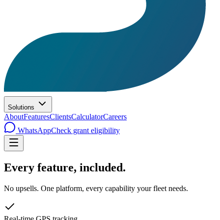
Solutions
About
Features
Clients
Calculator
Careers
WhatsApp
Check grant eligibility
Every feature,
included
.
No upsells. One platform, every capability your fleet needs.
Real-time GPS tracking