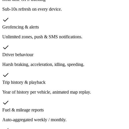
Sub-10s refresh on every device.
Geofencing & alerts
Unlimited zones, push & SMS notifications.
Driver behaviour
Harsh braking, acceleration, idling, speeding.
Trip history & playback
Year of history per vehicle, animated map replay.
Fuel & mileage reports
Auto-aggregated weekly / monthly.