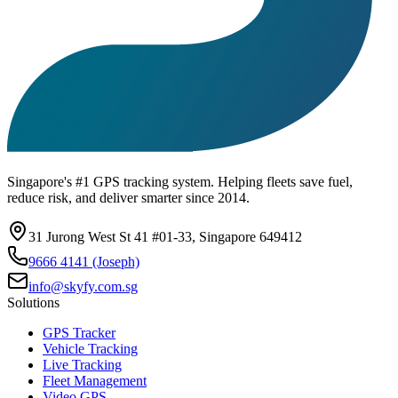
Singapore's #1 GPS tracking system. Helping fleets save fuel,
reduce risk, and deliver smarter since 2014.
31 Jurong West St 41 #01-33, Singapore 649412
9666 4141 (Joseph)
info@skyfy.com.sg
Solutions
GPS Tracker
Vehicle Tracking
Live Tracking
Fleet Management
Video GPS