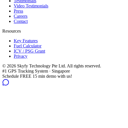
Testimonials
Video Testimonials
Press
Careers
Contact
Resources
Key Features
Fuel Calculator
ICV / PSG Grant
Privacy
©
2026
Skyfy Technology Pte Ltd. All rights reserved.
#1 GPS Tracking System · Singapore
Schedule FREE 15 min demo with us!