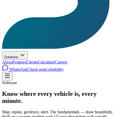
Solutions
About
Features
Clients
Calculator
Careers
WhatsApp
Check grant eligibility
Software
Know where every vehicle is, every
minute.
Map, replay, geofence, alert. The fundamentals — done beautifully.
Built on a snappy modern web UI your dispatchers will actually