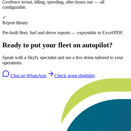
Geofence in/out, idling, speeding, after-hours use — all
configurable.
✓
Report library
Pre-built fleet, fuel and driver reports — exportable to Excel/PDF.
Ready to put your fleet on autopilot?
Speak with a Skyfy specialist and see a live demo tailored to your
operations.
Chat on WhatsApp
Check grant eligibility