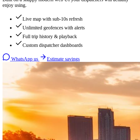
enjoy using.
Live map with sub-10s refresh
Unlimited geofences with alerts
Full trip history & playback
Custom dispatcher dashboards
WhatsApp us
Estimate savings