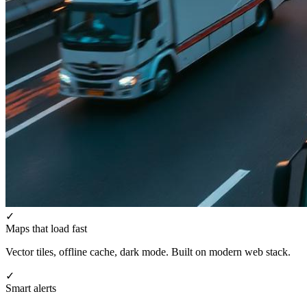
✓
Maps that load fast
Vector tiles, offline cache, dark mode. Built on modern web stack.
✓
Smart alerts