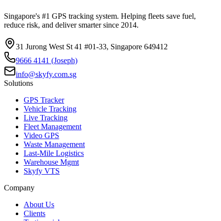
Singapore's #1 GPS tracking system. Helping fleets save fuel,
reduce risk, and deliver smarter since 2014.
31 Jurong West St 41 #01-33, Singapore 649412
9666 4141 (Joseph)
info@skyfy.com.sg
Solutions
GPS Tracker
Vehicle Tracking
Live Tracking
Fleet Management
Video GPS
Waste Management
Last-Mile Logistics
Warehouse Mgmt
Skyfy VTS
Company
About Us
Clients